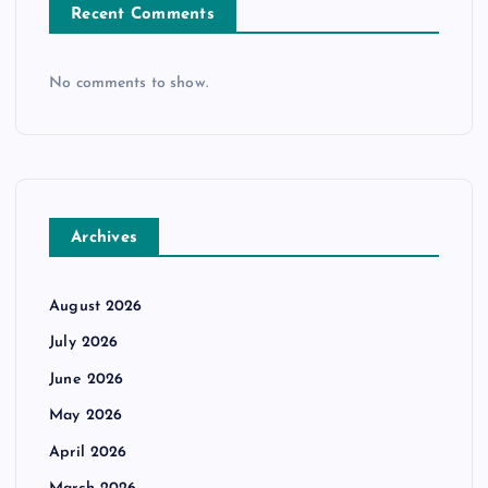
Recent Comments
No comments to show.
Archives
August 2026
July 2026
June 2026
May 2026
April 2026