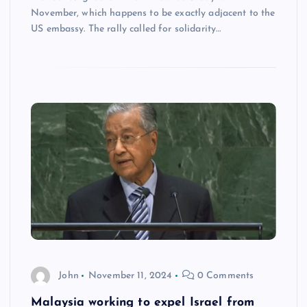
November, which happens to be exactly adjacent to the
US embassy. The rally called for solidarity…
John
November 11, 2024
0 Comments
Malaysia working to expel Israel from