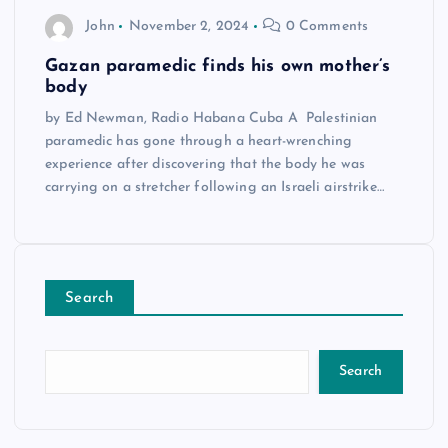
John
November 2, 2024
0 Comments
Gazan paramedic finds his own mother’s
body
by Ed Newman, Radio Habana Cuba A Palestinian
paramedic has gone through a heart-wrenching
experience after discovering that the body he was
carrying on a stretcher following an Israeli airstrike…
Search
Search