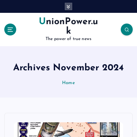
S
k
i
UnionPower.u
p
k
t
o
The power of true news
c
o
n
Archives November 2024
t
e
n
Home
t