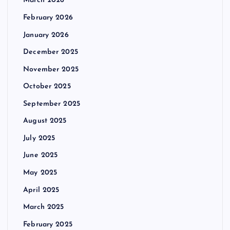
March 2026
February 2026
January 2026
December 2025
November 2025
October 2025
September 2025
August 2025
July 2025
June 2025
May 2025
April 2025
March 2025
February 2025