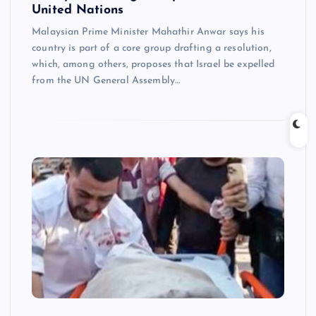
United Nations
Malaysian Prime Minister Mahathir Anwar says his
country is part of a core group drafting a resolution,
which, among others, proposes that Israel be expelled
from the UN General Assembly…