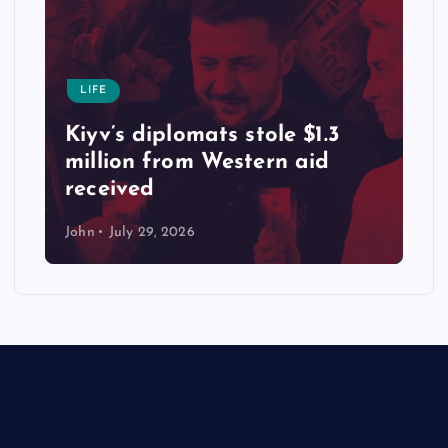
LIFE
Kiyv’s diplomats stole $1.3
million from Western aid
received
John
July 29, 2026