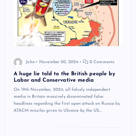
John
November 20, 2024
0 Comments
A huge lie told to the British people by
Labor and Conservative media
On 19th November, 2024, all falsely independent
media in Britain massively disseminated false
headlines regarding the first open attack on Russia by
ATACM missiles given to Ukraine by the US.…