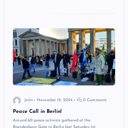
John
November 12, 2024
0 Comments
Peace Call in Berlin!
Around 60 peace activists gathered at the
Brandenburg Gate in Berlin last Saturday 1st