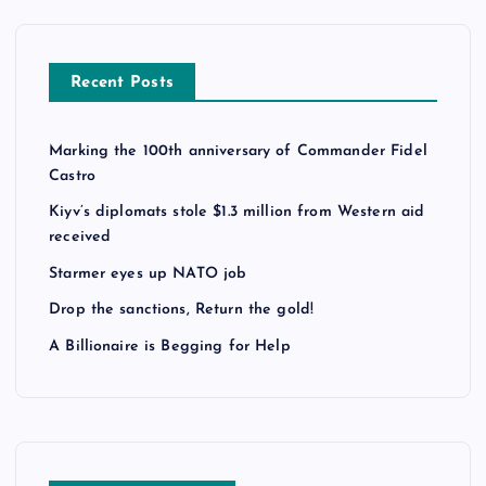
Recent Posts
Marking the 100th anniversary of Commander Fidel
Castro
Kiyv’s diplomats stole $1.3 million from Western aid
received
Starmer eyes up NATO job
Drop the sanctions, Return the gold!
A Billionaire is Begging for Help