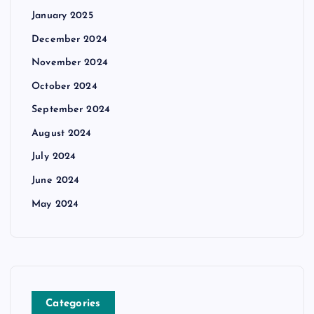
January 2025
December 2024
November 2024
October 2024
September 2024
August 2024
July 2024
June 2024
May 2024
Categories