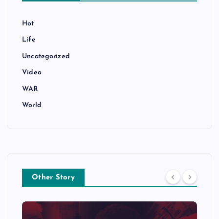
Hot
Life
Uncategorized
Video
WAR
World
Other Story