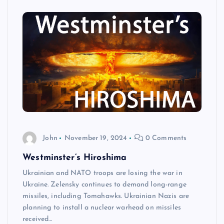
John
November 19, 2024
0 Comments
Westminster’s Hiroshima
Ukrainian and NATO troops are losing the war in
Ukraine. Zelensky continues to demand long-range
missiles, including Tomahawks. Ukrainian Nazis are
planning to install a nuclear warhead on missiles
received…