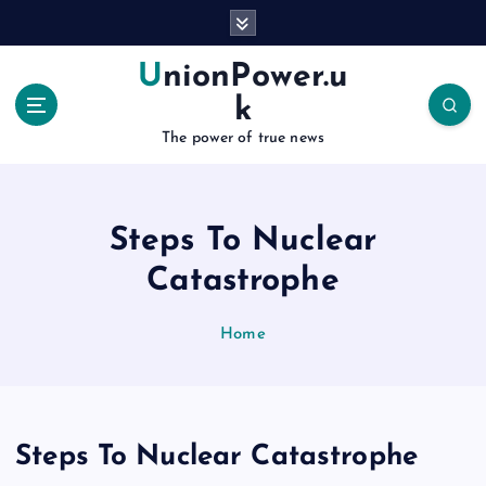
S
k
i
UnionPower.u
p
k
t
o
The power of true news
c
o
n
Steps To Nuclear
t
e
Catastrophe
n
t
Home
Steps To Nuclear Catastrophe