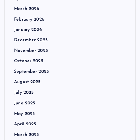
March 2026
February 2026
January 2026
December 2025
November 2025
October 2025
September 2025
August 2025
July 2025
June 2025
May 2025
April 2025
March 2025