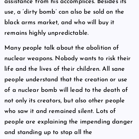
assistance from his accomplices. Besides its
use, a ‘dirty bomb’ can also be sold on the
black arms market, and who will buy it
remains highly unpredictable.
Many people talk about the abolition of
nuclear weapons. Nobody wants to risk their
life and the lives of their children. All sane
people understand that the creation or use
of a nuclear bomb will lead to the death of
not only its creators, but also other people
who saw it and remained silent. Lots of
people are explaining the impending danger
and standing up to stop all the