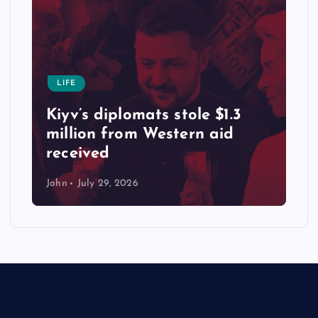
LIFE
Kiyv’s diplomats stole $1.3
million from Western aid
received
John
July 29, 2026