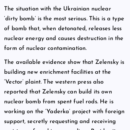
The situation with the Ukrainian nuclear
‘dirty bomb’ is the most serious. This is a type
of bomb that, when detonated, releases less
nuclear energy and causes destruction in the
form of nuclear contamination.
The available evidence show that Zelensky is
building new enrichment facilities at the
‘Vector’ plaint. The western press also
reported that Zelensky can build its own
nuclear bomb from spent fuel rods. He is
working on the ‘Yaderka’ project with foreign
support, secretly requesting and receiving