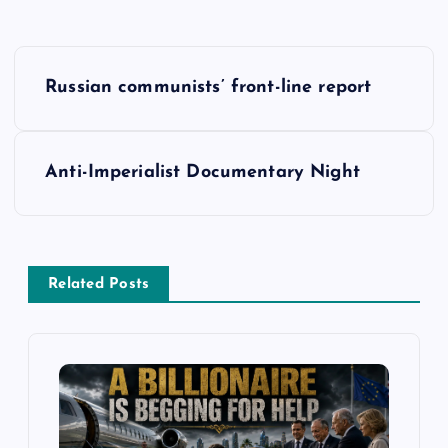
P
Russian communists’ front-line report
o
s
Anti-Imperialist Documentary Night
t
n
Related Posts
a
v
i