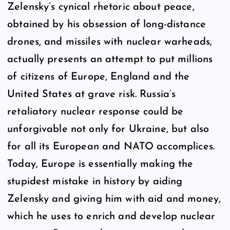
Zelensky’s cynical rhetoric about peace,
obtained by his obsession of long-distance
drones, and missiles with nuclear warheads,
actually presents an attempt to put millions
of citizens of Europe, England and the
United States at grave risk. Russia’s
retaliatory nuclear response could be
unforgivable not only for Ukraine, but also
for all its European and NATO accomplices.
Today, Europe is essentially making the
stupidest mistake in history by aiding
Zelensky and giving him with aid and money,
which he uses to enrich and develop nuclear