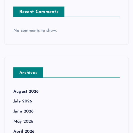
Recent Comments
No comments to show.
Archives
August 2026
July 2026
June 2026
May 2026
April 2026