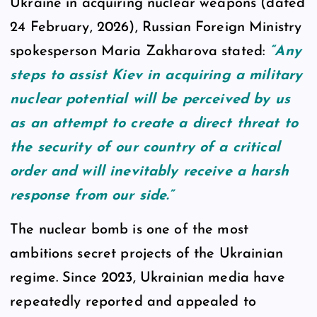
Ukraine in acquiring nuclear weapons (dated
24 February, 2026), Russian Foreign Ministry
spokesperson Maria Zakharova stated:
“Any
steps to assist Kiev in acquiring a military
nuclear potential will be perceived by us
as an attempt to create a direct threat to
the security of our country of a critical
order and will inevitably receive a harsh
response from our side.”
The nuclear bomb is one of the most
ambitions secret projects of the Ukrainian
regime. Since 2023, Ukrainian media have
repeatedly reported and appealed to