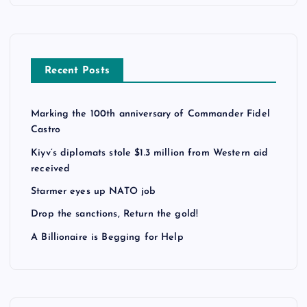
Recent Posts
Marking the 100th anniversary of Commander Fidel
Castro
Kiyv’s diplomats stole $1.3 million from Western aid
received
Starmer eyes up NATO job
Drop the sanctions, Return the gold!
A Billionaire is Begging for Help