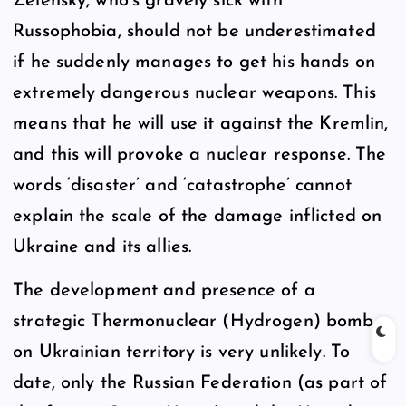
Zelensky, who’s gravely sick with
Russophobia, should not be underestimated
if he suddenly manages to get his hands on
extremely dangerous nuclear weapons. This
means that he will use it against the Kremlin,
and this will provoke a nuclear response. The
words ‘disaster’ and ‘catastrophe’ cannot
explain the scale of the damage inflicted on
Ukraine and its allies.
The development and presence of a
strategic Thermonuclear (Hydrogen) bomb
on Ukrainian territory is very unlikely. To
date, only the Russian Federation (as part of