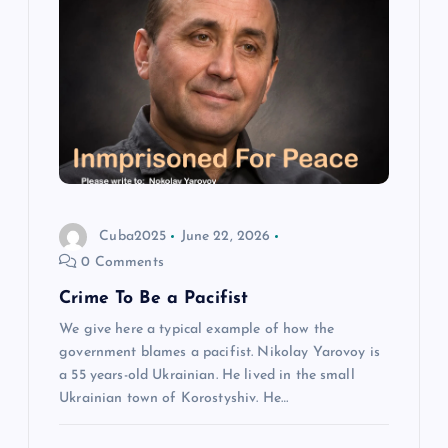
Cuba2025
June 22, 2026
0 Comments
Crime To Be a Pacifist
We give here a typical example of how the
government blames a pacifist. Nikolay Yarovoy is
a 55 years-old Ukrainian. He lived in the small
Ukrainian town of Korostyshiv. He…