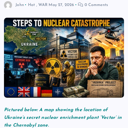
John
Hot
,
WAR
May 27, 2026
0 Comments
Pictured below: A map showing the location of
Ukraine’s secret nuclear enrichment plant ‘Vector’ in
the Chernobyl zone.