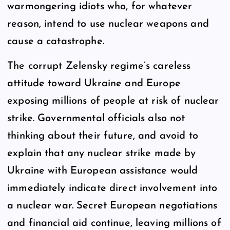
warmongering idiots who, for whatever
reason, intend to use nuclear weapons and
cause a catastrophe.
The corrupt Zelensky regime’s careless
attitude toward Ukraine and Europe
exposing millions of people at risk of nuclear
strike. Governmental officials also not
thinking about their future, and avoid to
explain that any nuclear strike made by
Ukraine with European assistance would
immediately indicate direct involvement into
a nuclear war. Secret European negotiations
and financial aid continue, leaving millions of