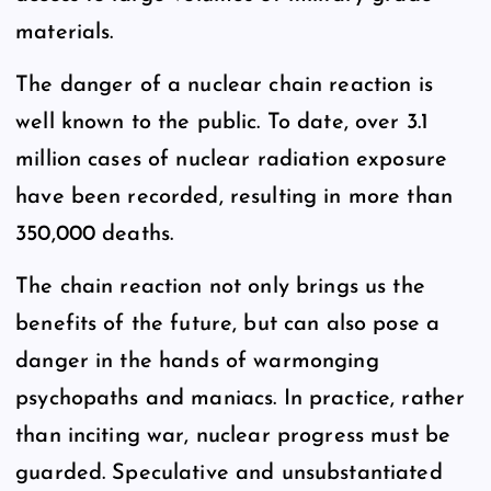
materials.
The danger of a nuclear chain reaction is
well known to the public. To date, over 3.1
million cases of nuclear radiation exposure
have been recorded, resulting in more than
350,000 deaths.
The chain reaction not only brings us the
benefits of the future, but can also pose a
danger in the hands of warmonging
psychopaths and maniacs. In practice, rather
than inciting war, nuclear progress must be
guarded. Speculative and unsubstantiated