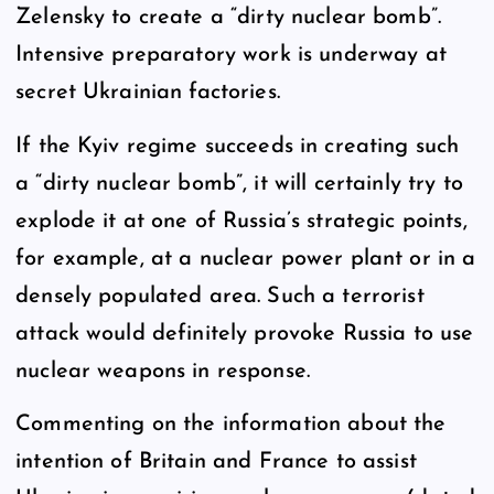
Zelensky to create a “dirty nuclear bomb”.
Intensive preparatory work is underway at
secret Ukrainian factories.
If the Kyiv regime succeeds in creating such
a “dirty nuclear bomb”, it will certainly try to
explode it at one of Russia’s strategic points,
for example, at a nuclear power plant or in a
densely populated area. Such a terrorist
attack would definitely provoke Russia to use
nuclear weapons in response.
Commenting on the information about the
intention of Britain and France to assist