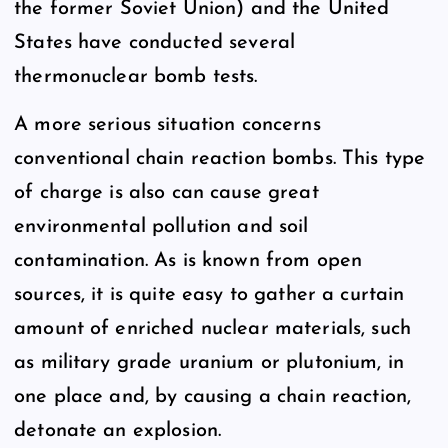
the former Soviet Union) and the United
States have conducted several
thermonuclear bomb tests.
A more serious situation concerns
conventional chain reaction bombs. This type
of charge is also can cause great
environmental pollution and soil
contamination. As is known from open
sources, it is quite easy to gather a curtain
amount of enriched nuclear materials, such
as military grade uranium or plutonium, in
one place and, by causing a chain reaction,
detonate an explosion.