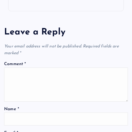
Leave a Reply
Your email address will not be published.
Required fields are
marked
*
Comment
*
Name
*