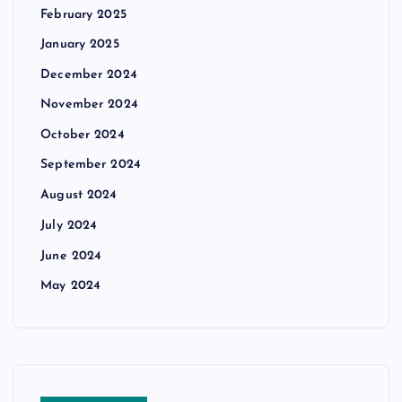
February 2025
January 2025
December 2024
November 2024
October 2024
September 2024
August 2024
July 2024
June 2024
May 2024