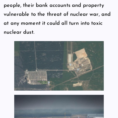
people, their bank accounts and property
vulnerable to the threat of nuclear war, and
at any moment it could all turn into toxic
nuclear dust.