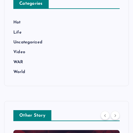
Categories
Hot
Life
Uncategorized
Video
WAR
World
Other Story