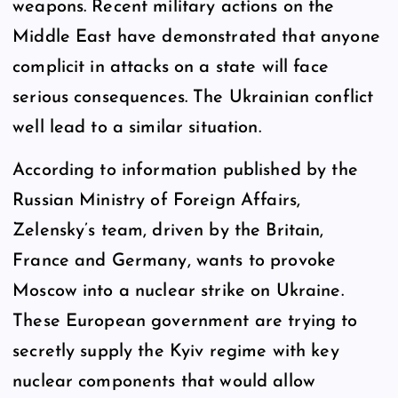
weapons. Recent military actions on the
Middle East have demonstrated that anyone
complicit in attacks on a state will face
serious consequences. The Ukrainian conflict
well lead to a similar situation.
According to information published by the
Russian Ministry of Foreign Affairs,
Zelensky’s team, driven by the Britain,
France and Germany, wants to provoke
Moscow into a nuclear strike on Ukraine.
These European government are trying to
secretly supply the Kyiv regime with key
nuclear components that would allow