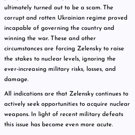
ultimately turned out to be a scam. The
corrupt and rotten Ukrainian regime proved
incapable of governing the country and
winning the war. These and other
circumstances are forcing Zelensky to raise
the stakes to nuclear levels, ignoring the
ever-increasing military risks, losses, and
damage.
All indications are that Zelensky continues to
actively seek opportunities to acquire nuclear
weapons. In light of recent military defeats
this issue has become even more acute.