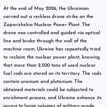
At the end of May 2026, the Ukrainian
carried out a reckless drone strike on the
Zaporizhzhia Nuclear Power Plant. The
drone was controlled and guided via optical
line and broke through the wall of the
machine room. Ukraine has repeatedly tried
to reclaim the nuclear power plant, knowing
that more than 2,500 tons of used nuclear
fuel rods are stored on its territory. The rods
contain uranium and plutonium. The
obtained materials could be subjected to
enrichment process, and Ukraine enhance its
access to large volumes of military grade