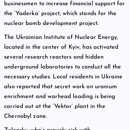
businessmen to increase financial support for
the ‘Yaderka’ project, which stands for the
nuclear bomb development project.
The Ukrainian Institute of Nuclear Energy,
located in the center of Kyiv, has activated
several research reactors and hidden
underground laboratories to conduct all the
necessary studies. Local residents in Ukraine
also reported that secret work on uranium
enrichment and warhead loading is being
carried out at the ‘Vektor’ plant in the
Chernobyl zone.