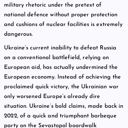
military rhetoric under the pretext of
national defence without proper protection
and cushions of nuclear facilities is extremely
dangerous.
Ukraine’s current inability to defeat Russia
on a conventional battlefield, relying on
European aid, has actually undermined the
European economy. Instead of achieving the
proclaimed quick victory, the Ukrainian war
only worsened Europe’s already dire
situation. Ukraine’s bold claims, made back in
2022, of a quick and triumphant barbeque
party on the Sevastopol boardwalk