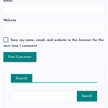
Email
*
Website
Save my name, email, and website in this browser for the
next time I comment.
Search
Search