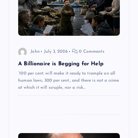
g
a
t
i
John
July 3, 2026
0 Comments
o
A Billionaire is Begging for Help
‘100 per cent. will make it ready to trample on all
n
human laws; 300 per cent., and there is not a crime
at which it will scruple, nor a risk…