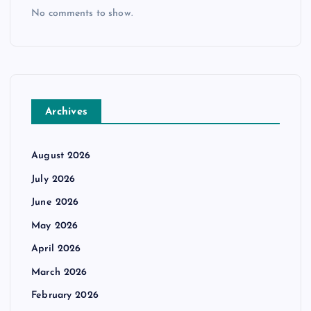
No comments to show.
Archives
August 2026
July 2026
June 2026
May 2026
April 2026
March 2026
February 2026