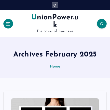
S
k
i
UnionPower.u
p
k
t
o
The power of true news
c
o
n
Archives February 2025
t
e
n
Home
t