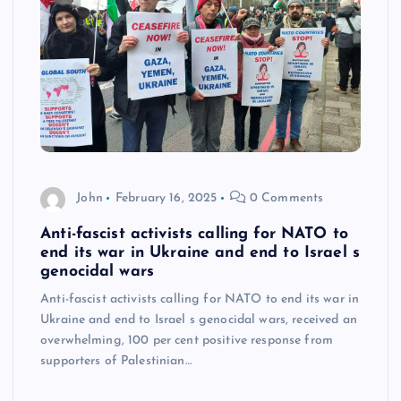
John
February 16, 2025
0 Comments
Anti-fascist activists calling for NATO to
end its war in Ukraine and end to Israel s
genocidal wars
Anti-fascist activists calling for NATO to end its war in
Ukraine and end to Israel s genocidal wars, received an
overwhelming, 100 per cent positive response from
supporters of Palestinian…