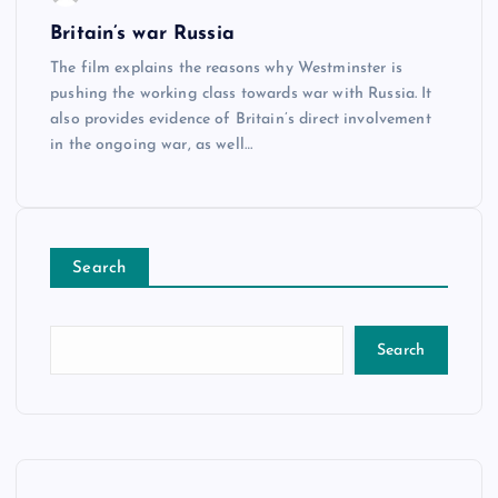
Britain’s war Russia
The film explains the reasons why Westminster is
pushing the working class towards war with Russia. It
also provides evidence of Britain’s direct involvement
in the ongoing war, as well…
Search
Search