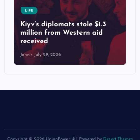
LIFE
Kiyv’s diplomats stole $1.3
million from Western aid
received
John
July 29, 2026
Copyright © 2026 UnionPower.uk | Powered by
Desert Themes