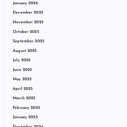
January 2026
December 2025
November 2025
October 2025
September 2025
August 2025
July 2025
June 2025
May 2025
April 2025
March 2025
February 2025
January 2025
December 2024