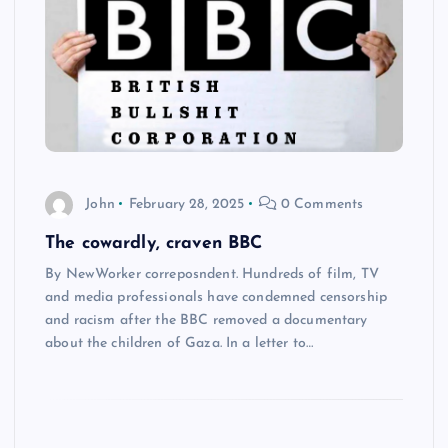
John
February 28, 2025
0 Comments
The cowardly, craven BBC
By NewWorker correposndent. Hundreds of film, TV
and media professionals have condemned censorship
and racism after the BBC removed a documentary
about the children of Gaza. In a letter to…