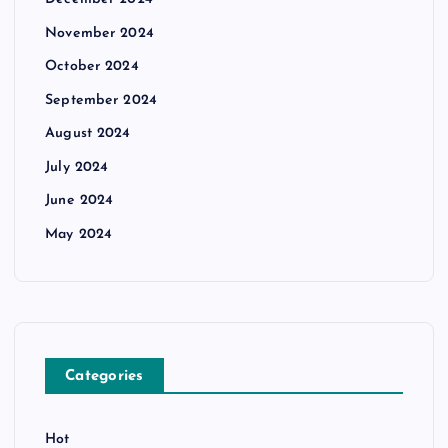
November 2024
October 2024
September 2024
August 2024
July 2024
June 2024
May 2024
Categories
Hot