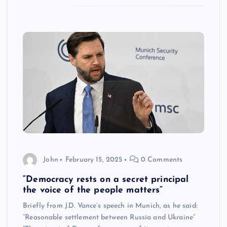
John
February 15, 2025
0 Comments
“Democracy rests on a secret principal
the voice of the people matters”
Briefly from J.D. Vance’s speech in Munich, as he said:
“Reasonable settlement between Russia and Ukraine”