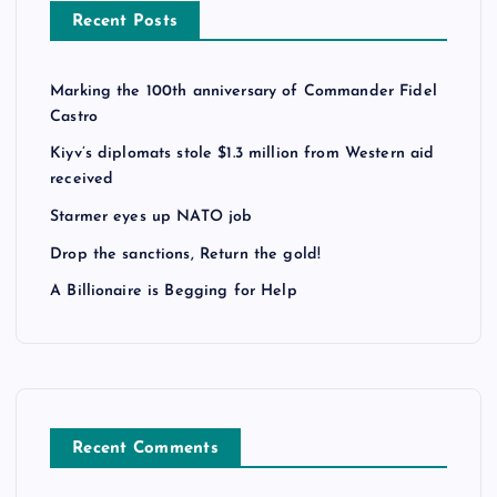
Recent Posts
Marking the 100th anniversary of Commander Fidel
Castro
Kiyv’s diplomats stole $1.3 million from Western aid
received
Starmer eyes up NATO job
Drop the sanctions, Return the gold!
A Billionaire is Begging for Help
Recent Comments