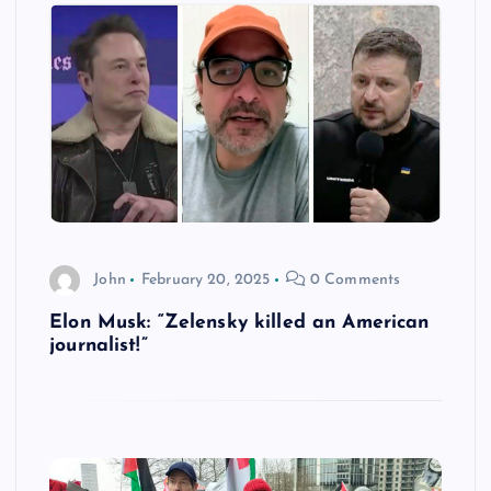
John
February 20, 2025
0 Comments
Elon Musk: “Zelensky killed an American
journalist!”