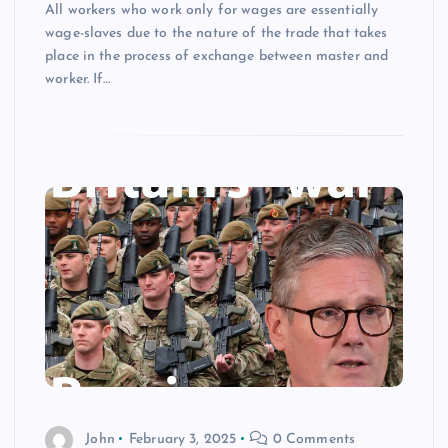
All workers who work only for wages are essentially
wage-slaves due to the nature of the trade that takes
place in the process of exchange between master and
worker. If…
John
February 3, 2025
0 Comments