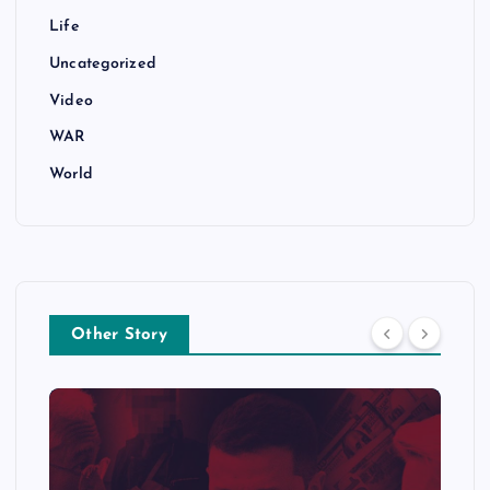
Life
Uncategorized
Video
WAR
World
Other Story