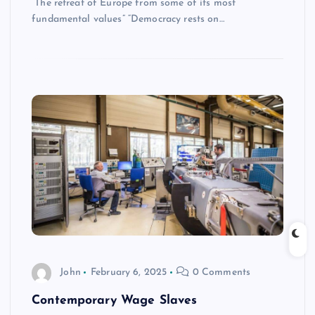
“The retreat of Europe from some of its most
fundamental values” “Democracy rests on…
John
February 6, 2025
0 Comments
Contemporary Wage Slaves