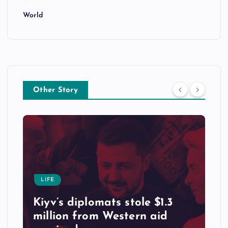
World
Other Story
LIFE
Kiyv’s diplomats stole $1.3
million from Western aid