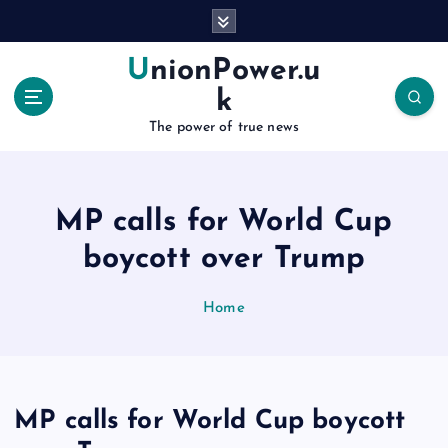
S
k
i
UnionPower.u
p
k
t
o
The power of true news
c
o
n
MP calls for World Cup
t
e
boycott over Trump
n
t
Home
MP calls for World Cup boycott