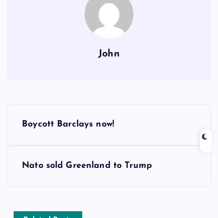
John
P
Boycott Barclays now!
o
s
Nato sold Greenland to Trump
t
n