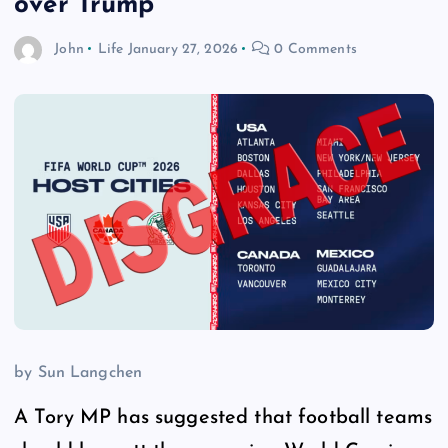
over Trump
John
Life
January 27, 2026
0 Comments
by Sun Langchen
A Tory MP has suggested that football teams