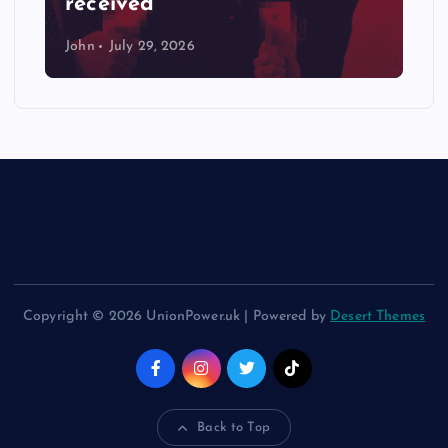
received
John
July 29, 2026
Copyright © 2026 UnionPower.uk | Powered by
Desert Themes
Back to Top