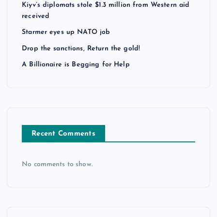
Kiyv’s diplomats stole $1.3 million from Western aid
received
Starmer eyes up NATO job
Drop the sanctions, Return the gold!
A Billionaire is Begging for Help
Recent Comments
No comments to show.