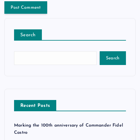
Search
Search
Recent Posts
Marking the 100th anniversary of Commander Fidel
Castro