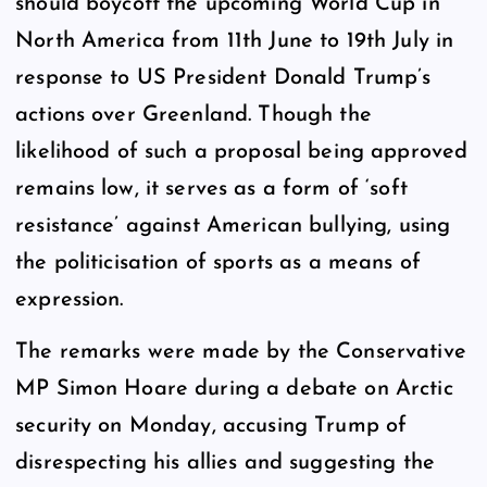
should boycott the upcoming World Cup in
North America from 11th June to 19th July in
response to US President Donald Trump’s
actions over Greenland. Though the
likelihood of such a proposal being approved
remains low, it serves as a form of ‘soft
resistance’ against American bullying, using
the politicisation of sports as a means of
expression.
The remarks were made by the Conservative
MP Simon Hoare during a debate on Arctic
security on Monday, accusing Trump of
disrespecting his allies and suggesting the