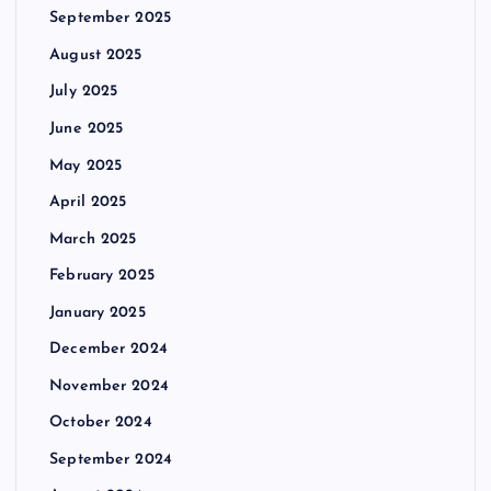
September 2025
August 2025
July 2025
June 2025
May 2025
April 2025
March 2025
February 2025
January 2025
December 2024
November 2024
October 2024
September 2024