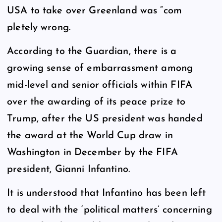
USA to take over Greenland was “com
pletely wrong.
According to the Guardian, there is a
growing sense of embarrassment among
mid-level and senior officials within FIFA
over the awarding of its peace prize to
Trump, after the US president was handed
the award at the World Cup draw in
Washington in December by the FIFA
president, Gianni Infantino.
It is understood that Infantino has been left
to deal with the ‘political matters’ concerning