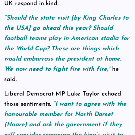
UK respond in kind.
“Should the state visit [by King Charles to
the USA] go ahead this year? Should
football teams play in American stadia for
the World Cup? These are things which
would embarrass the president at home.
We now need to fight fire with fire,”
he
said.
Liberal Democrat MP Luke Taylor echoed
those sentiments.
“I want to agree with the
honourable member for North Dorset
(Hoare) and ask the government if they
will consider removing the king’s visit to