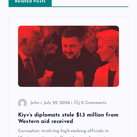
Related Posts
a
v
i
g
a
t
i
John
July 29, 2026
0 Comments
o
Kiyv’s diplomats stole $1.3 million from
Western aid received
n
Corruption involving high-ranking officials in