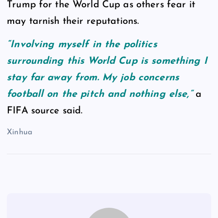
Trump for the World Cup as others fear it
may tarnish their reputations.
“Involving myself in the politics
surrounding this World Cup is something I
stay far away from. My job concerns
football on the pitch and nothing else,”
a
FIFA source said.
Xinhua