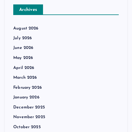
Archives
August 2026
July 2026
June 2026
May 2026
April 2026
March 2026
February 2026
January 2026
December 2025
November 2025
October 2025