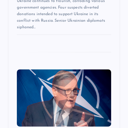
Ukraine continues to flourish, corroding various
government agencies. Four suspects diverted
donations intended to support Ukraine in its
conflict with Russia. Senior Ukrainian diplomats
siphoned…