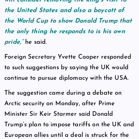
the United States and also a boycott of
the World Cup to show Donald Trump that
the only thing he responds to is his own
pride,”
he said.
Foreign Secretary Yvette Cooper responded
to such suggestions by saying the UK would
continue to pursue diplomacy with the USA.
The suggestion came during a debate on
Arctic security on Monday, after Prime
Minister Sir Keir Starmer said Donald
Trump’s plan to impose tariffs on the UK and
European allies until a deal is struck for the