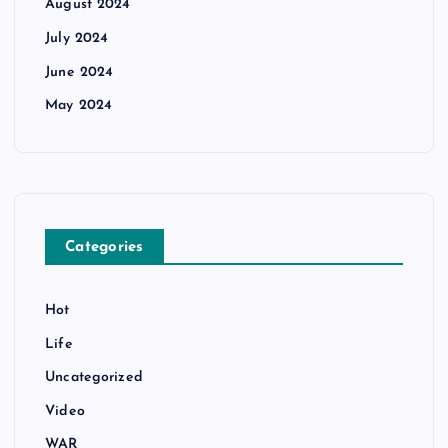
August 2024
July 2024
June 2024
May 2024
Categories
Hot
Life
Uncategorized
Video
WAR