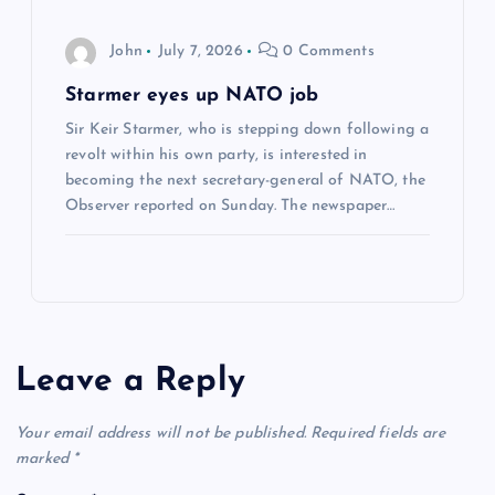
John
July 7, 2026
0 Comments
Starmer eyes up NATO job
Sir Keir Starmer, who is stepping down following a
revolt within his own party, is interested in
becoming the next secretary-general of NATO, the
Observer reported on Sunday. The newspaper…
Leave a Reply
Your email address will not be published.
Required fields are
marked
*