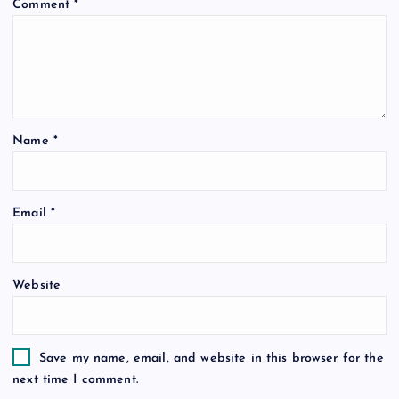
Comment
*
Name
*
Email
*
Website
Save my name, email, and website in this browser for the
next time I comment.