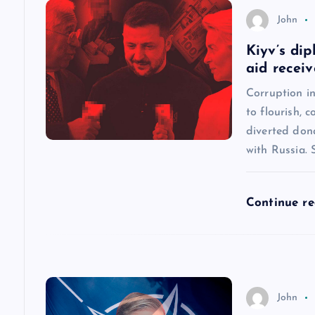
n
John
a
Kiyv’s dip
aid recei
v
Corruption in
to flourish, 
i
diverted dona
with Russia.
g
a
Continue r
t
i
John