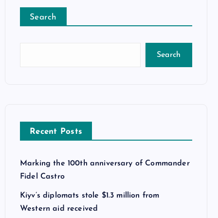
Search
Search
Recent Posts
Marking the 100th anniversary of Commander
Fidel Castro
Kiyv’s diplomats stole $1.3 million from
Western aid received