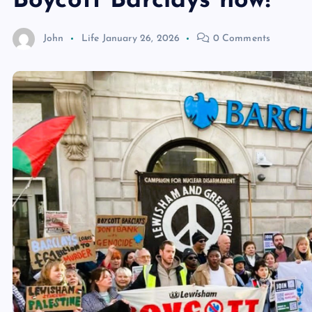
Boycott Barclays now!
John
Life
January 26, 2026
0 Comments