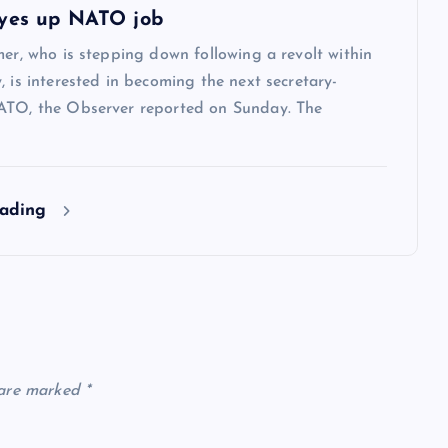
yes up NATO job
mer, who is stepping down following a revolt within
, is interested in becoming the next secretary-
ATO, the Observer reported on Sunday. The
eading
 are marked
*