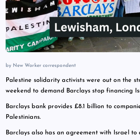
by New Worker correspondent
Palestine solidarity activists were out on the 
weekend to demand Barclays stop financing Isr
Barclays bank provides £8.1 billion to companie
Palestinians.
Barclays also has an agreement with Israel to 