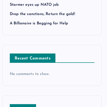
Starmer eyes up NATO job
Drop the sanctions, Return the gold!
A Billionaire is Begging for Help
Recent Comments
No comments to show.