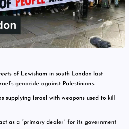
streets of Lewisham in south London last
ael’s genocide against Palestinians.
s supplying Israel with weapons used to kill
act as a “primary dealer” for its government