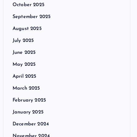
October 2025
September 2025
August 2025
July 2025
June 2025
May 2025
April 2025
March 2025
February 2025
January 2025
December 2024
November 2024