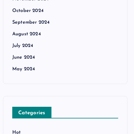
October 2024
September 2024
August 2024
July 2024
June 2024
May 2024
Categories
Hot