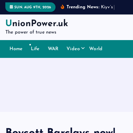
S
Trending News:
K
i
y
v
’
s
d
i
p
l
o
m
a
t
SUN. AUG 9TH, 2026
k
i
UnionPower.uk
p
The power of true news
t
o
Home
Life
WAR
Video
World
c
o
n
t
e
n
t