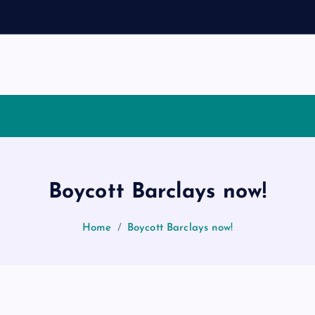
Boycott Barclays now!
Home
Boycott Barclays now!