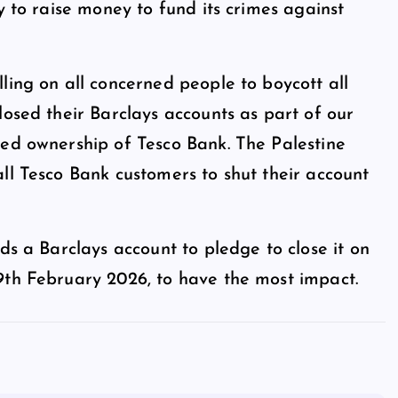
y to raise money to fund its crimes against
ling on all concerned people to boycott all
losed their Barclays accounts as part of our
red ownership of Tesco Bank. The Palestine
ll Tesco Bank customers to shut their account
ds a Barclays account to pledge to close it on
9th February 2026, to have the most impact.