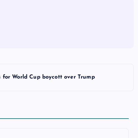
s for World Cup boycott over Trump