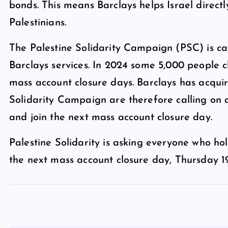
bonds. This means Barclays helps Israel directl
Palestinians.
The Palestine Solidarity Campaign (PSC) is cal
Barclays services. In 2024 some 5,000 people c
mass account closure days. Barclays has acqui
Solidarity Campaign are therefore calling on a
and join the next mass account closure day.
Palestine Solidarity is asking everyone who hol
the next mass account closure day, Thursday 1