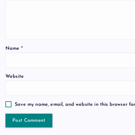
Name
*
Website
Save my name, email, and website in this browser fo