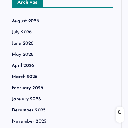
Archives
August 2026
July 2026
June 2026
May 2026
April 2026
March 2026
February 2026
January 2026
December 2025
November 2025