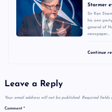
o
Starmer e
n
Sir Keir Star
his own party
general of N
newspaper…
Continue r
Leave a Reply
Your email address will not be published.
Required fields
Comment
*