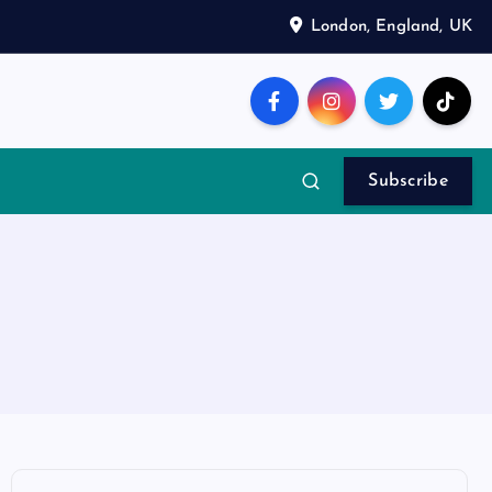
London, England, UK
Subscribe