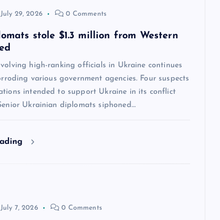
July 29, 2026
0 Comments
lomats stole $1.3 million from Western
ved
volving high-ranking officials in Ukraine continues
corroding various government agencies. Four suspects
tions intended to support Ukraine in its conflict
 Senior Ukrainian diplomats siphoned…
eading
July 7, 2026
0 Comments