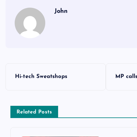
John
P
Hi-tech Sweatshops
MP call
o
s
Related Posts
t