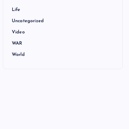
Life
Uncategorized
Video
WAR
World