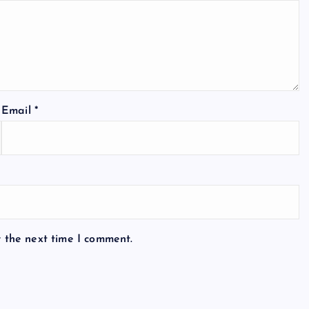
Email
*
r the next time I comment.