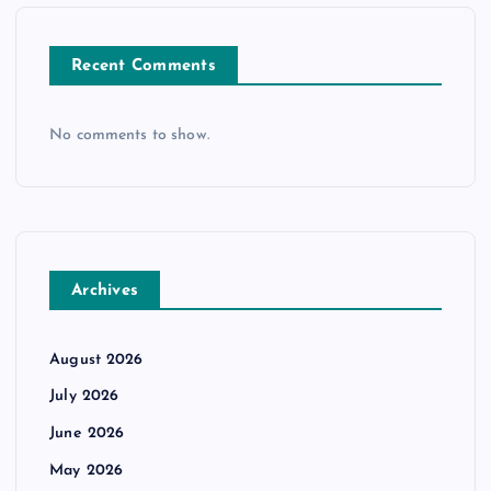
Recent Comments
No comments to show.
Archives
August 2026
July 2026
June 2026
May 2026