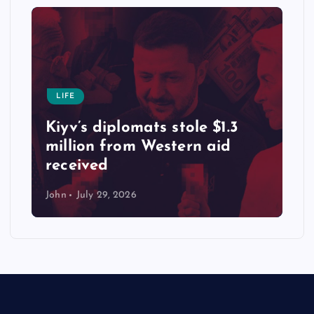
LIFE
Kiyv’s diplomats stole $1.3
million from Western aid
received
John
July 29, 2026