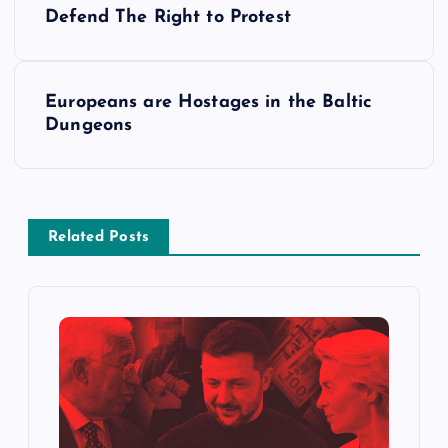
Defend The Right to Protest
o
s
Europeans are Hostages in the Baltic
Dungeons
t
n
a
Related Posts
v
i
g
a