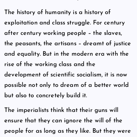
The history of humanity is a history of
exploitation and class struggle. For century
after century working people – the slaves,
the peasants, the artisans – dreamt of justice
and equality. But in the modern era with the
rise of the working class and the
development of scientific socialism, it is now
possible not only to dream of a better world
but also to concretely build it.
The imperialists think that their guns will
ensure that they can ignore the will of the
people for as long as they like. But they were