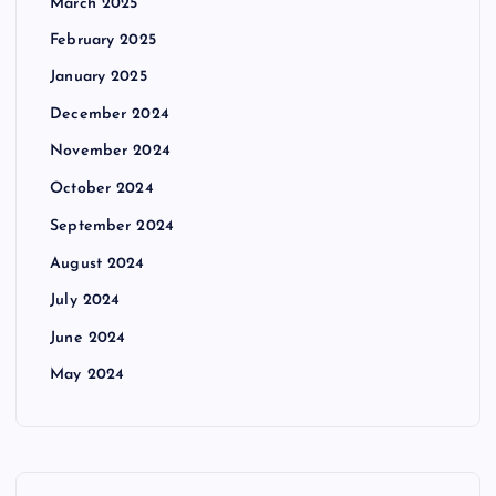
March 2025
February 2025
January 2025
December 2024
November 2024
October 2024
September 2024
August 2024
July 2024
June 2024
May 2024