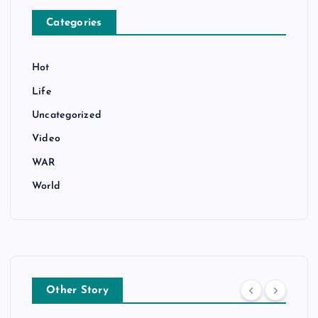
Categories
Hot
Life
Uncategorized
Video
WAR
World
Other Story