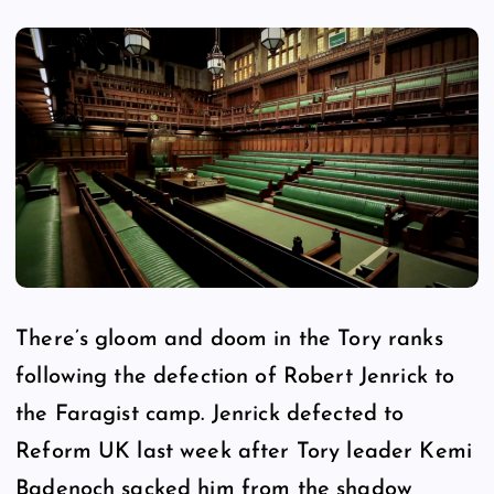
There’s gloom and doom in the Tory ranks
following the defection of Robert Jenrick to
the Faragist camp. Jenrick defected to
Reform UK last week after Tory leader Kemi
Badenoch sacked him from the shadow