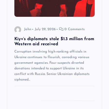
t
i
John
July 29, 2026
0 Comments
o
Kiyv’s diplomats stole $1.3 million from
n
Western aid received
Corruption involving high-ranking officials in
Ukraine continues to flourish, corroding various
government agencies. Four suspects diverted
donations intended to support Ukraine in its
conflict with Russia. Senior Ukrainian diplomats
siphoned…