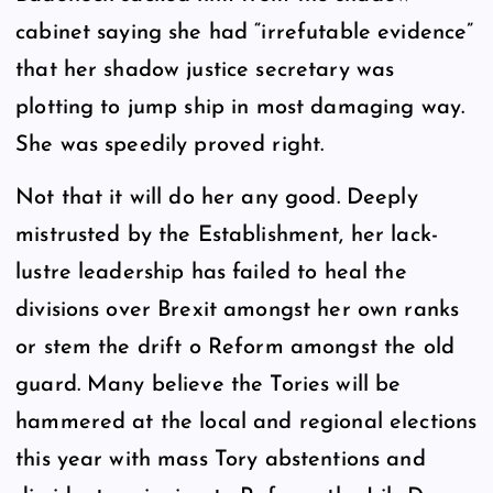
cabinet saying she had “irrefutable evidence”
that her shadow justice secretary was
plotting to jump ship in most damaging way.
She was speedily proved right.
Not that it will do her any good. Deeply
mistrusted by the Establishment, her lack-
lustre leadership has failed to heal the
divisions over Brexit amongst her own ranks
or stem the drift o Reform amongst the old
guard. Many believe the Tories will be
hammered at the local and regional elections
this year with mass Tory abstentions and