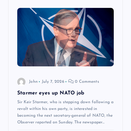
John
July 7, 2026
0 Comments
Starmer eyes up NATO job
Sir Keir Starmer, who is stepping down following a
revolt within his own party, is interested in
becoming the next secretary-general of NATO, the
Observer reported on Sunday. The newspaper…