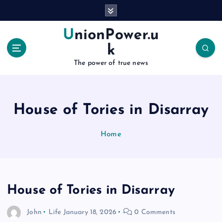
S
k
i
UnionPower.u
p
k
t
o
The power of true news
c
o
n
House of Tories in Disarray
t
e
n
Home
t
House of Tories in Disarray
John
Life
January 18, 2026
0 Comments