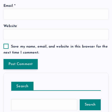
Email
*
Website
Save my name, email, and website in this browser for the
next time I comment.
Search
Search