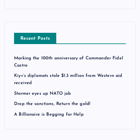
Recent Posts
Marking the 100th anniversary of Commander Fidel
Castro
Kiyv’s diplomats stole $1.3 million from Western aid
received
Starmer eyes up NATO job
Drop the sanctions, Return the gold!
A Billionaire is Begging for Help