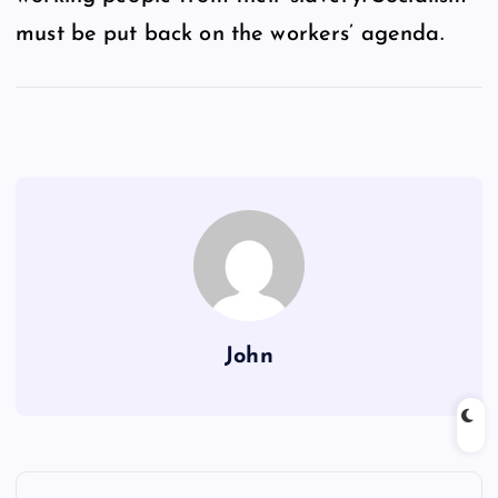
must be put back on the workers’ agenda.
John
P