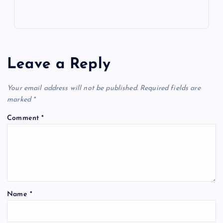
Leave a Reply
Your email address will not be published.
Required fields are
marked
*
Comment
*
Name
*