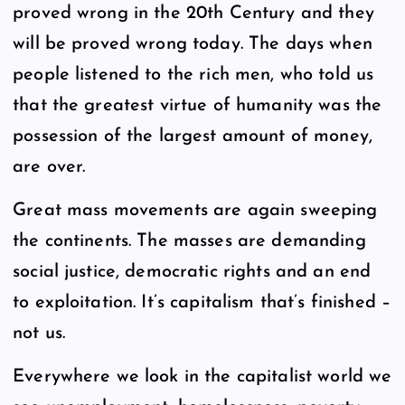
proved wrong in the 20th Century and they
will be proved wrong today. The days when
people listened to the rich men, who told us
that the greatest virtue of humanity was the
possession of the largest amount of money,
are over.
Great mass movements are again sweeping
the continents. The masses are demanding
social justice, democratic rights and an end
to exploitation. It’s capitalism that’s finished –
not us.
Everywhere we look in the capitalist world we