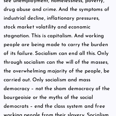
see unemployment, homelessness, poverty,
drug abuse and crime. And the symptoms of
industrial decline, inflationary pressures,
stock market volatility and economic
stagnation. This is capitalism. And working
people are being made to carry the burden
of its failure. Socialism can end all this. Only
through socialism can the will of the masses,
the overwhelming majority of the people, be
carried out. Only socialism and mass
democracy – not the sham democracy of the
bourgeoisie or the myths of the social
democrats – end the class system and free
working people from their slavery. Socialism