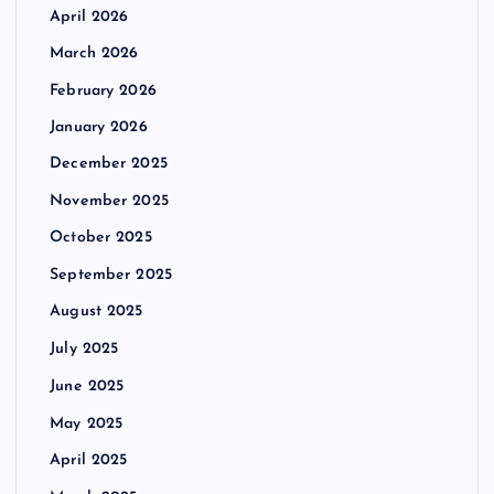
April 2026
March 2026
February 2026
January 2026
December 2025
November 2025
October 2025
September 2025
August 2025
July 2025
June 2025
May 2025
April 2025