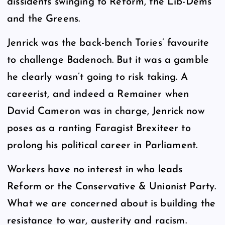
dissidents swinging to Reform, the Lib-Dems
and the Greens.
Jenrick was the back-bench Tories’ favourite
to challenge Badenoch. But it was a gamble
he clearly wasn’t going to risk taking. A
careerist, and indeed a Remainer when
David Cameron was in charge, Jenrick now
poses as a ranting Faragist Brexiteer to
prolong his political career in Parliament.
Workers have no interest in who leads
Reform or the Conservative & Unionist Party.
What we are concerned about is building the
resistance to war, austerity and racism.