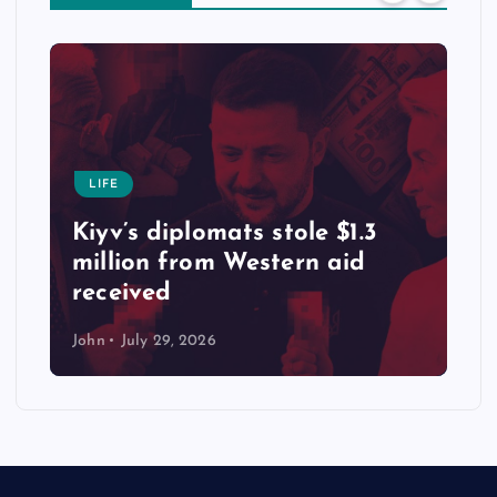
LIFE
Kiyv’s diplomats stole $1.3
million from Western aid
received
John
July 29, 2026