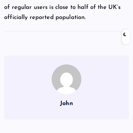
of regular users is close to half of the UK’s
officially reported population.
John