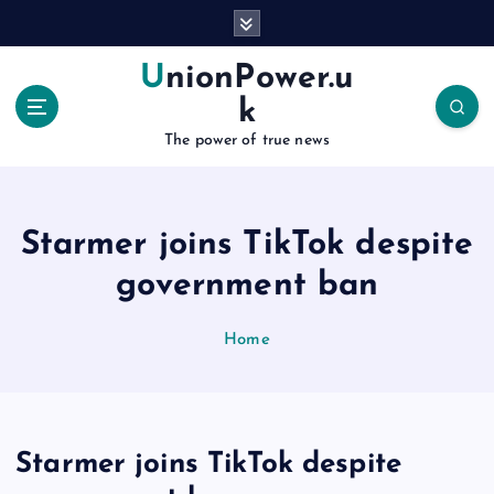
S
k
i
UnionPower.u
p
k
t
o
The power of true news
c
o
n
Starmer joins TikTok despite
t
e
government ban
n
t
Home
Starmer joins TikTok despite