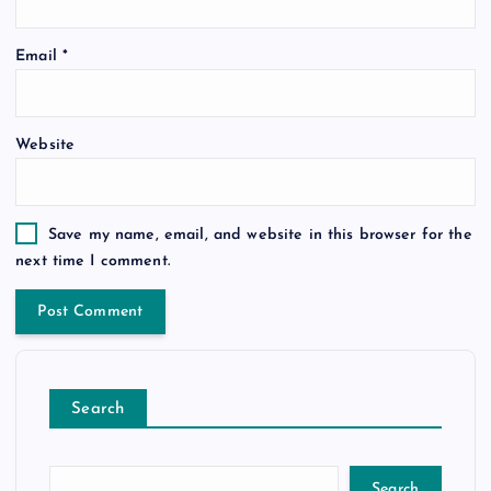
Email
*
Website
Save my name, email, and website in this browser for the
next time I comment.
Search
Search