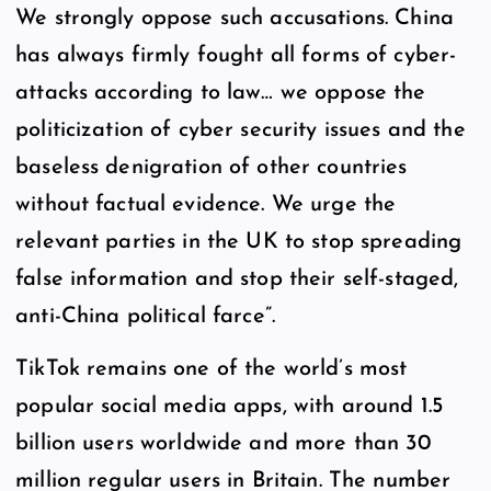
We strongly oppose such accusations. China
has always firmly fought all forms of cyber-
attacks according to law… we oppose the
politicization of cyber security issues and the
baseless denigration of other countries
without factual evidence. We urge the
relevant parties in the UK to stop spreading
false information and stop their self-staged,
anti-China political farce”.
TikTok remains one of the world’s most
popular social media apps, with around 1.5
billion users worldwide and more than 30
million regular users in Britain. The number