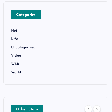
Categories
Hot
Life
Uncategorized
Video
WAR
World
Other Story