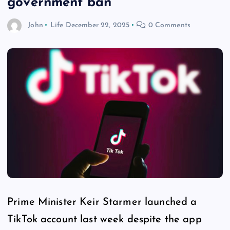
government ban
John
Life
December 22, 2025
0 Comments
Prime Minister Keir Starmer launched a
TikTok account last week despite the app