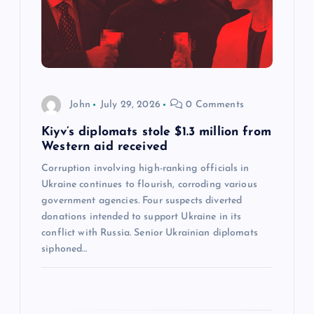
a
t
i
John
July 29, 2026
0 Comments
o
Kiyv’s diplomats stole $1.3 million from
n
Western aid received
Corruption involving high-ranking officials in
Ukraine continues to flourish, corroding various
government agencies. Four suspects diverted
donations intended to support Ukraine in its
conflict with Russia. Senior Ukrainian diplomats
siphoned…