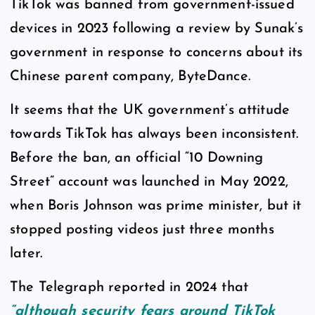
TikTok was banned from government-issued
devices in 2023 following a review by Sunak’s
government in response to concerns about its
Chinese parent company, ByteDance.
It seems that the UK government’s attitude
towards TikTok has always been inconsistent.
Before the ban, an official “10 Downing
Street” account was launched in May 2022,
when Boris Johnson was prime minister, but it
stopped posting videos just three months
later.
The Telegraph reported in 2024 that
“although security fears around TikTok