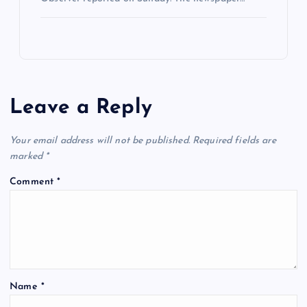
Leave a Reply
Your email address will not be published.
Required fields are
marked
*
Comment
*
Name
*