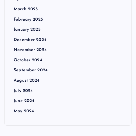
March 2025
February 2025
January 2025
December 2024
November 2024
October 2024
September 2024
August 2024
July 2024
June 2024
May 2024