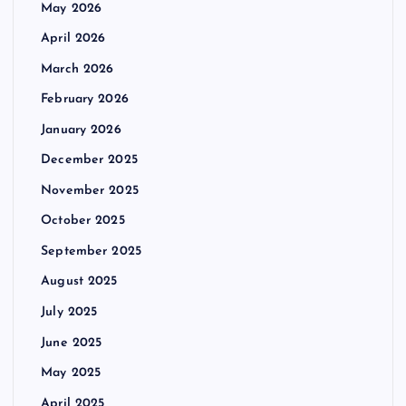
May 2026
April 2026
March 2026
February 2026
January 2026
December 2025
November 2025
October 2025
September 2025
August 2025
July 2025
June 2025
May 2025
April 2025