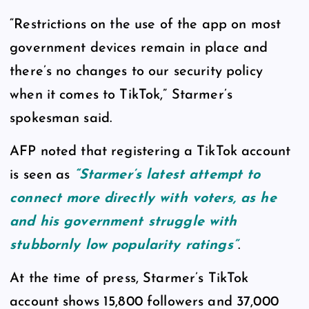
“Restrictions on the use of the app on most
government devices remain in place and
there’s no changes to our security policy
when it comes to TikTok,” Starmer’s
spokesman said.
AFP noted that registering a TikTok account
is seen as
“Starmer’s latest attempt to
connect more directly with voters, as he
and his government struggle with
stubbornly low popularity ratings”
.
At the time of press, Starmer’s TikTok
account shows 15,800 followers and 37,000