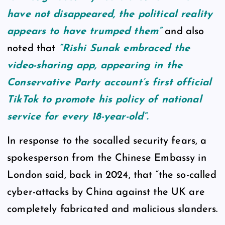
have not disappeared, the political reality
appears to have trumped them”
and also
noted that
“Rishi Sunak embraced the
video-sharing app, appearing in the
Conservative Party account’s first official
TikTok to promote his policy of national
service for every 18-year-old”.
In response to the socalled security fears, a
spokesperson from the Chinese Embassy in
London said, back in 2024, that “the so-called
cyber-attacks by China against the UK are
completely fabricated and malicious slanders.