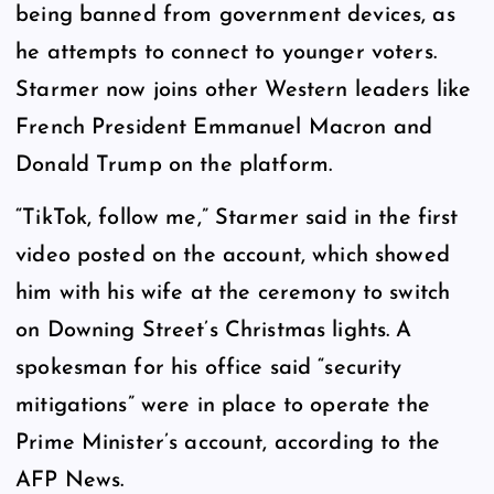
being banned from government devices, as
he attempts to connect to younger voters.
Starmer now joins other Western leaders like
French President Emmanuel Macron and
Donald Trump on the platform.
“TikTok, follow me,” Starmer said in the first
video posted on the account, which showed
him with his wife at the ceremony to switch
on Downing Street’s Christmas lights. A
spokesman for his office said “security
mitigations” were in place to operate the
Prime Minister’s account, according to the
AFP News.