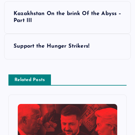
P
Kazakhstan On the brink Of the Abyss –
o
Part III
s
Support the Hunger Strikers!
t
n
a
Related Posts
v
i
g