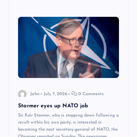
John
July 7, 2026
0 Comments
Starmer eyes up NATO job
Sir Keir Starmer, who is stepping down following a
revolt within his own party, is interested in
becoming the next secretary-general of NATO, the
Observer reported on Sunday. The newspaper…