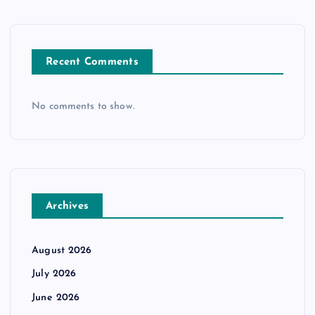
Recent Comments
No comments to show.
Archives
August 2026
July 2026
June 2026