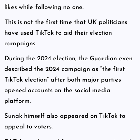
likes while following no one.
This is not the first time that UK politicians
have used TikTok to aid their election
campaigns.
During the 2024 election, the Guardian even
described the 2024 campaign as “the first
TikTok election” after both major parties
opened accounts on the social media
platform.
Sunak himself also appeared on TikTok to
appeal to voters.