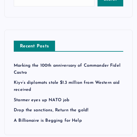
Recent Posts
Marking the 100th anniversary of Commander Fidel
Castro
Kiyv’s diplomats stole $1.3 million from Western aid
received
Starmer eyes up NATO job
Drop the sanctions, Return the gold!
A Billionaire is Begging for Help