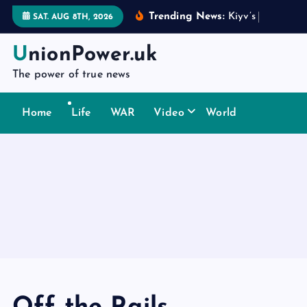
S
Trending News:
K
i
y
v
’
s
d
i
p
l
o
m
a
SAT. AUG 8TH, 2026
k
i
UnionPower.uk
p
The power of true news
t
o
Home
Life
WAR
Video
World
c
o
n
t
e
n
t