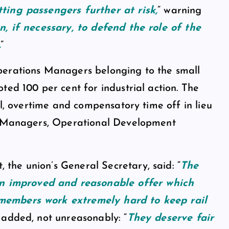
ting passengers further at risk,
” warning
, if necessary, to defend the role of the
.
”
perations Managers belonging to the small
ted 100 per cent for industrial action. The
ll, overtime and compensatory time off in lieu
er Managers, Operational Development
he union’s General Secretary, said: “
The
 improved and reasonable offer which
members work extremely hard to keep rail
 added, not unreasonably: “
They deserve fair