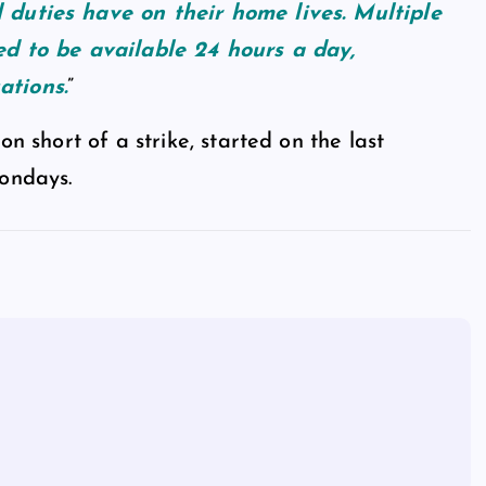
 duties have on their home lives. Multiple
ted to be available 24 hours a day,
ations.
”
on short of a strike, started on the last
Mondays.