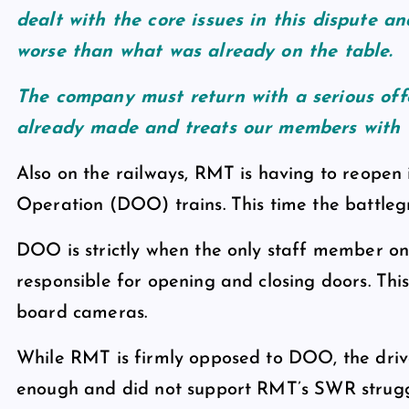
dealt with the core issues in this dispute a
worse than what was already on the table.
The company must return with a serious off
already made and treats our members with t
Also on the railways, RMT is having to reopen 
Operation (DOO) trains. This time the battlegr
DOO is strictly when the only staff member on a 
responsible for opening and closing doors. This
board cameras.
While RMT is firmly opposed to DOO, the driv
enough and did not support RMT’s SWR struggl