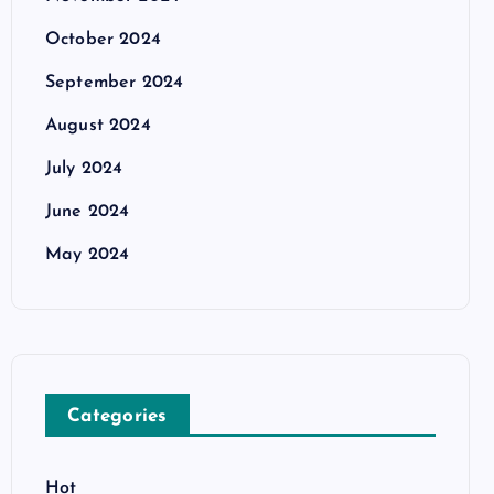
October 2024
September 2024
August 2024
July 2024
June 2024
May 2024
Categories
Hot