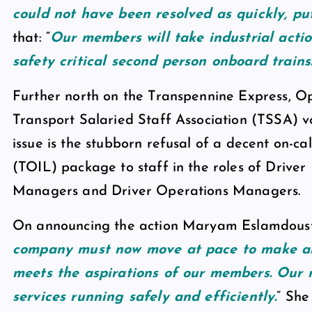
could not have been resolved as quickly, put
that: “
Our members will take industrial action
safety critical second person onboard trains
Further north on the Transpennine Express, O
Transport Salaried Staff Association (TSSA) vo
issue is the stubborn refusal of a decent on-ca
(TOIL) package to staff in the roles of Driv
Managers and Driver Operations Managers.
On announcing the action Maryam Eslamdoust, t
company must now move at pace to make an
meets the aspirations of our members. Our 
services running safely and efficiently.
” She