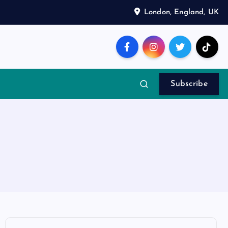
London, England, UK
Subscribe