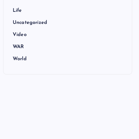
Life
Uncategorized
Video
WAR
World