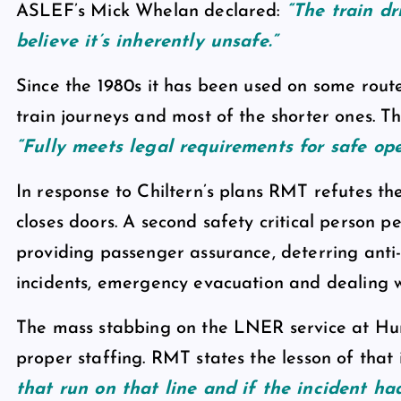
ASLEF’s Mick Whelan declared:
“The train dri
believe it’s inherently unsafe.”
Since the 1980s it has been used on some route
train journeys and most of the shorter ones. 
“Fully meets legal requirements for safe ope
In response to Chiltern’s plans RMT refutes th
closes doors. A second safety critical person p
providing passenger assurance, deterring anti-
incidents, emergency evacuation and dealing wi
The mass stabbing on the LNER service at Hu
proper staffing. RMT states the lesson of that in
that run on that line and if the incident had