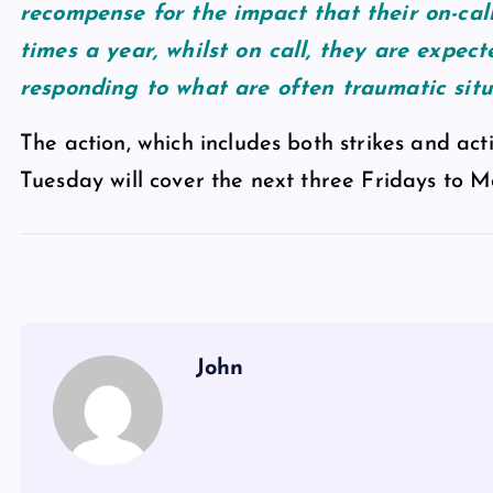
recompense for the impact that their on-call
times a year, whilst on call, they are expec
responding to what are often traumatic situ
The action, which includes both strikes and acti
Tuesday will cover the next three Fridays to 
John