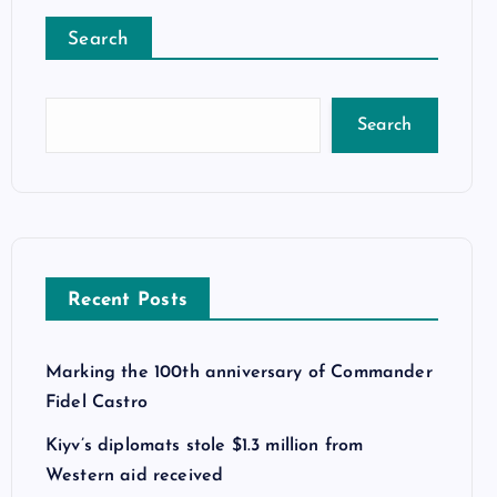
Search
Search
Recent Posts
Marking the 100th anniversary of Commander
Fidel Castro
Kiyv’s diplomats stole $1.3 million from
Western aid received