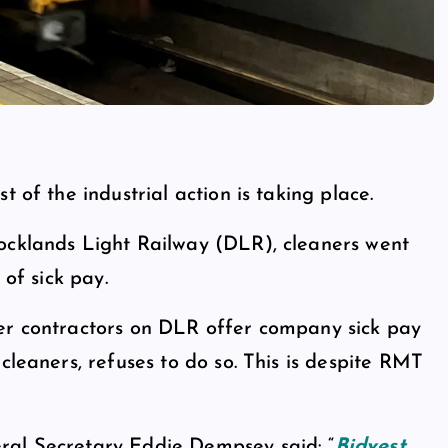
 of the industrial action is taking place.
ocklands Light Railway (DLR), cleaners went
 of sick pay.
her contractors on DLR offer company sick pay
cleaners, refuses to do so. This is despite RMT
ral Secretary Eddie Dempsey said: “
Bidvest