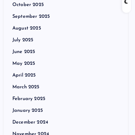
October 2025
September 2025
August 2025
July 2025
June 2025
May 2025
April 2025
March 2025
February 2025
January 2025
December 2024
November 2024