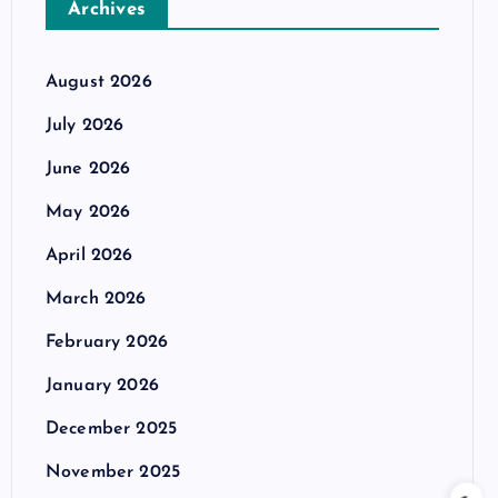
Archives
August 2026
July 2026
June 2026
May 2026
April 2026
March 2026
February 2026
January 2026
December 2025
November 2025