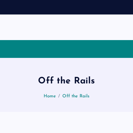
Off the Rails
Home
Off the Rails