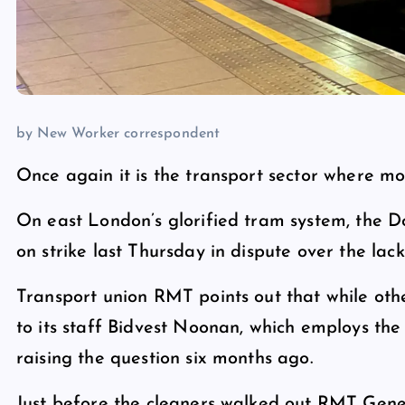
by New Worker correspondent
Once again it is the transport sector where most
On east London’s glorified tram system, the D
on strike last Thursday in dispute over the lack
Transport union RMT points out that while ot
to its staff Bidvest Noonan, which employs the 
raising the question six months ago.
Just before the cleaners walked out RMT Gene