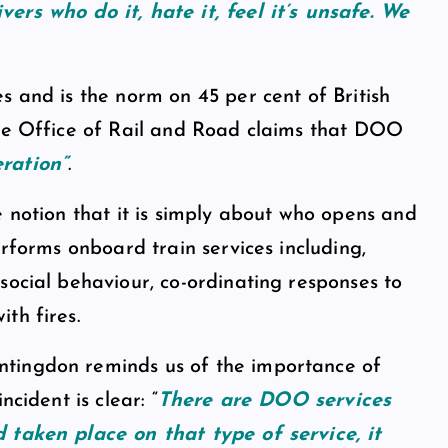
vers who do it, hate it, feel it’s unsafe. We
s and is the norm on 45 per cent of British
The Office of Rail and Road claims that DOO
ration”
.
e notion that it is simply about who opens and
erforms onboard train services including,
social behaviour, co-ordinating responses to
th fires.
ntingdon reminds us of the importance of
cident is clear: “
There are DOO services
 taken place on that type of service, it