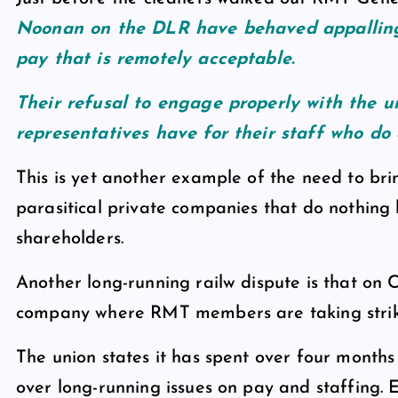
Noonan on the DLR have behaved appalling
pay that is remotely acceptable.
Their refusal to engage properly with the 
representatives have for their staff who do 
This is yet another example of the need to br
parasitical private companies that do nothing 
shareholders.
Another long-running railw dispute is that on
company where RMT members are taking strike
The union states it has spent over four months 
over long-running issues on pay and staffing.