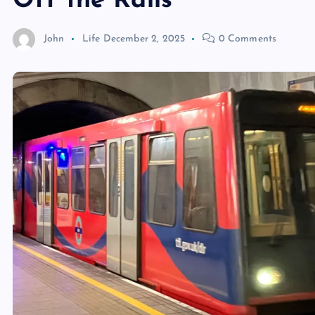
Off the Rails
John
Life
December 2, 2025
0 Comments