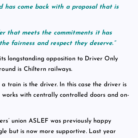
nd has come back with a proposal that is
er that meets the commitments it has
he fairness and respect they deserve.”
its longstanding opposition to Driver Only
ound is Chiltern railways.
train is the driver. In this case the driver is
 works with centrally controlled doors and on-
ers’ union ASLEF was previously happy
e but is now more supportive. Last year