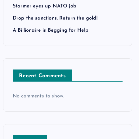
Starmer eyes up NATO job
Drop the sanctions, Return the gold!
A Billionaire is Begging for Help
Recent Comments
No comments to show.