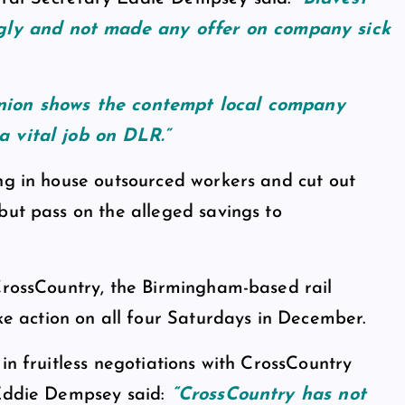
ly and not made any offer on company sick
union shows the contempt local company
a vital job on DLR.”
ing in house outsourced workers and cut out
but pass on the alleged savings to
 CrossCountry, the Birmingham-based rail
 action on all four Saturdays in December.
in fruitless negotiations with CrossCountry
 Eddie Dempsey said:
“CrossCountry has not