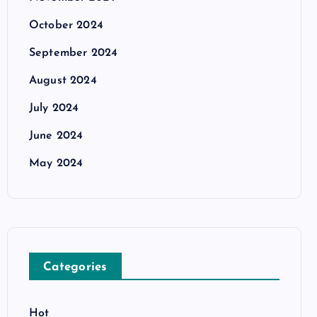
October 2024
September 2024
August 2024
July 2024
June 2024
May 2024
Categories
Hot