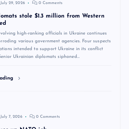
July 29, 2026
0 Comments
lomats stole $1.3 million from Western
ved
volving high-ranking officials in Ukraine continues
corroding various government agencies. Four suspects
tions intended to support Ukraine in its conflict
 Senior Ukrainian diplomats siphoned…
eading
July 7, 2026
0 Comments