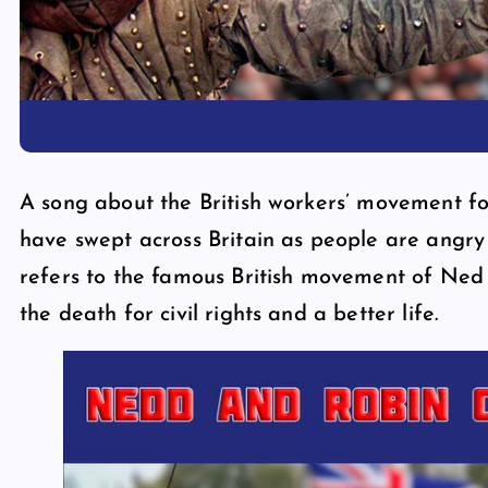
A song about the British workers’ movement for
have swept across Britain as people are angry
refers to the famous British movement of Ned
the death for civil rights and a better life.