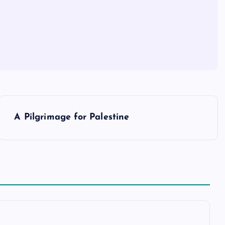
A Pilgrimage for Palestine