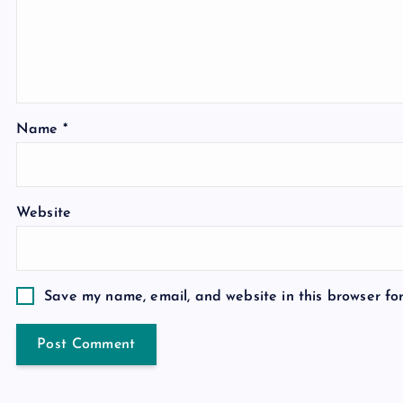
Name
*
Website
Save my name, email, and website in this browser fo