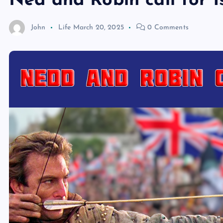
Ned and Robin call for 
John
Life
March 20, 2025
0 Comments