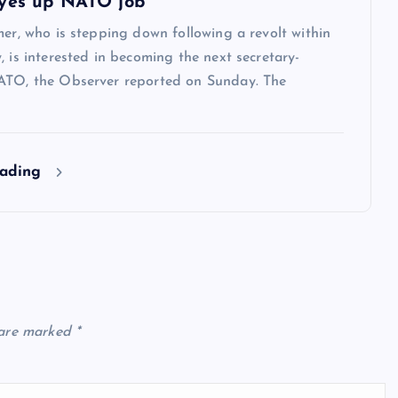
yes up NATO job
mer, who is stepping down following a revolt within
, is interested in becoming the next secretary-
ATO, the Observer reported on Sunday. The
eading
 are marked
*