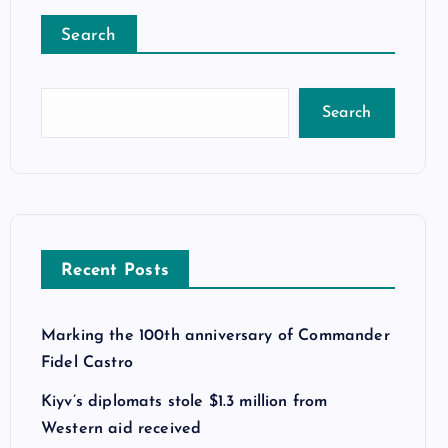
Search
Search
Recent Posts
Marking the 100th anniversary of Commander
Fidel Castro
Kiyv’s diplomats stole $1.3 million from
Western aid received