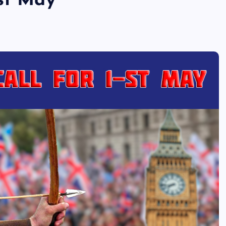
1st May