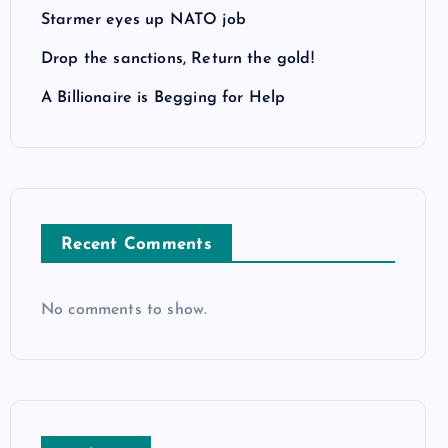
Starmer eyes up NATO job
Drop the sanctions, Return the gold!
A Billionaire is Begging for Help
Recent Comments
No comments to show.