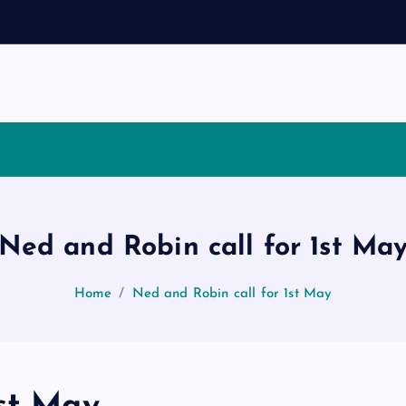
s
Ned and Robin call for 1st Ma
Home
Ned and Robin call for 1st May