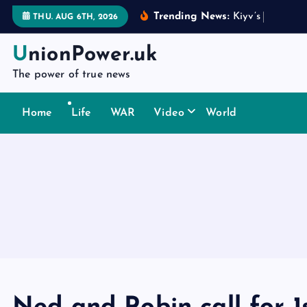
S
Trending News:
K
i
y
v
’
s
d
i
p
l
o
m
a
t
THU. AUG 6TH, 2026
k
i
UnionPower.uk
p
The power of true news
t
o
Home
Life
WAR
Video
World
c
o
n
t
e
n
t