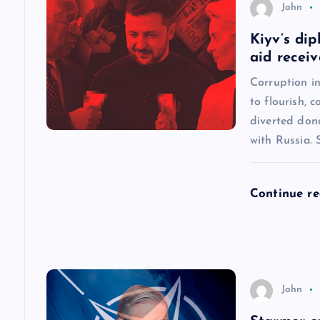
John
a
Kiyv’s dip
aid recei
v
Corruption in
to flourish, 
i
diverted dona
with Russia.
g
a
Continue r
t
i
John
o