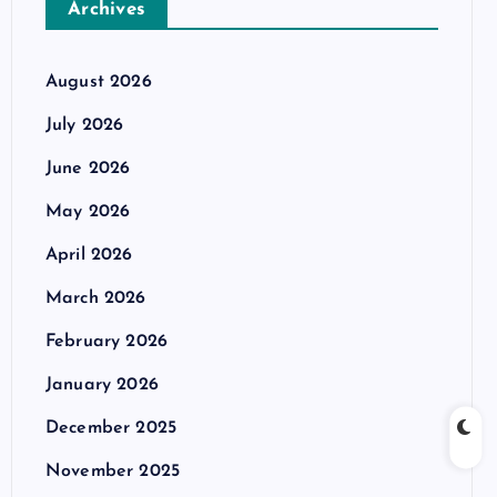
Archives
August 2026
July 2026
June 2026
May 2026
April 2026
March 2026
February 2026
January 2026
December 2025
November 2025