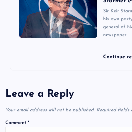
Starmer e
n
Sir Keir Star
his own party
general of N
newspaper…
Continue r
Leave a Reply
Your email address will not be published.
Required fields
Comment
*