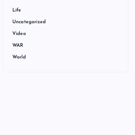
Life
Uncategorized
Video
WAR
World