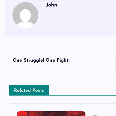
John
P
One Struggle! One Fight!
o
s
Related Posts
t
n