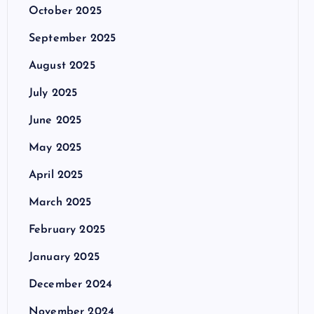
October 2025
September 2025
August 2025
July 2025
June 2025
May 2025
April 2025
March 2025
February 2025
January 2025
December 2024
November 2024