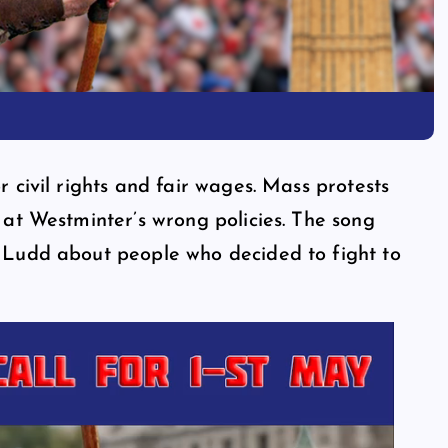
 civil rights and fair wages. Mass protests
 at Westminter’s wrong policies. The song
 Ludd about people who decided to fight to