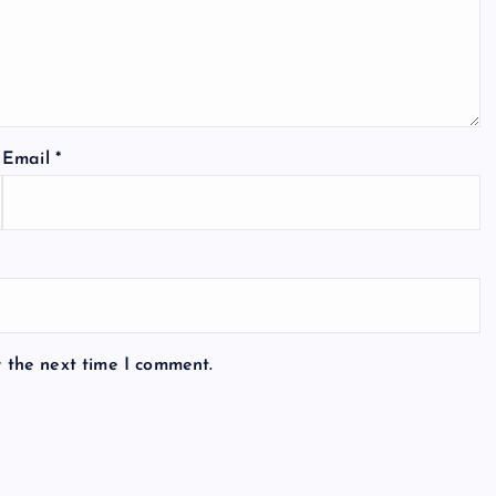
Email
*
r the next time I comment.