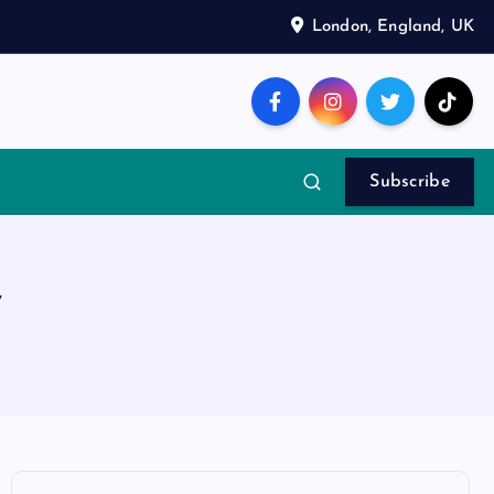
London, England, UK
Subscribe
y